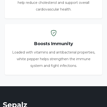
help reduce cholesterol and support overall
cardiovascular health.
Boosts Immunity
Loaded with vitamins and antibacterial properties,
white pepper helps strengthen the immune
system and fight infections.
Sepalz