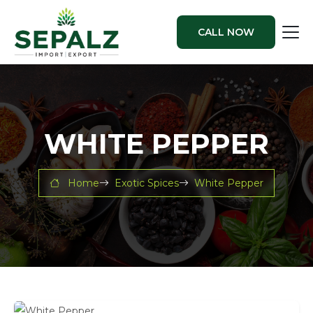
CALL NOW
WHITE PEPPER
Home
Exotic Spices
White Pepper