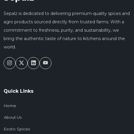
Sepalz is dedicated to delivering premium-quality spices and
agro products sourced directly from trusted farms. With a
commitment to freshness, purity, and sustainability, we
bring the authentic taste of nature to kitchens around the
world.
Quick Links
Home
About Us
Exotic Spices