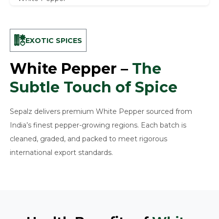
EXOTIC SPICES
White Pepper –
The
Subtle Touch of Spice
Sepalz delivers premium White Pepper sourced from
India’s finest pepper-growing regions. Each batch is
cleaned, graded, and packed to meet rigorous
international export standards.