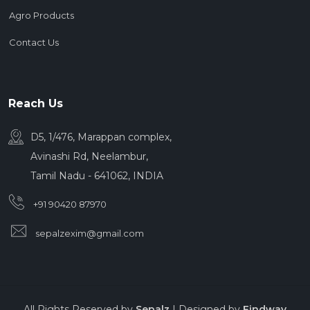
Agro Products
Contact Us
Reach Us
D5, 1/476, Marappan complex,
Avinashi Rd, Neelambur,
Tamil Nadu - 641062, INDIA
+91 90420 87970
sepalzexim@gmail.com
All Rights Reserved by
Sepalz
| Designed by
Findway