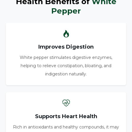
Health Benefits of
White
Pepper
Improves Digestion
White pepper stimulates digestive enzymes,
helping to relieve constipation, bloating, and
indigestion naturally.
Supports Heart Health
Rich in antioxidants and healthy compounds, it may