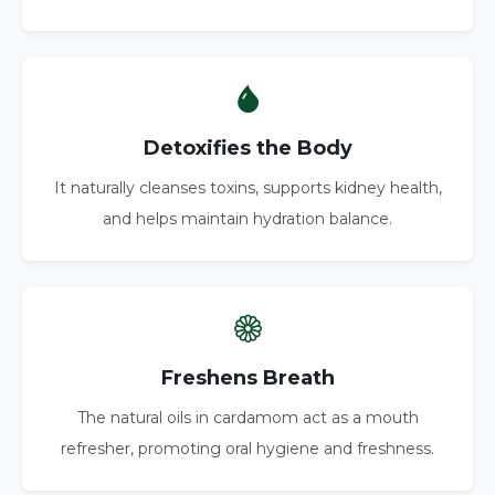
Detoxifies the Body
It naturally cleanses toxins, supports kidney health,
and helps maintain hydration balance.
Freshens Breath
The natural oils in cardamom act as a mouth
refresher, promoting oral hygiene and freshness.