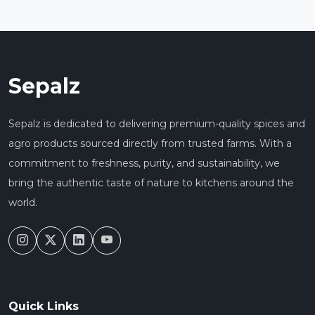
Sepalz
Sepalz is dedicated to delivering premium-quality spices and
agro products sourced directly from trusted farms. With a
commitment to freshness, purity, and sustainability, we
bring the authentic taste of nature to kitchens around the
world.
Quick Links