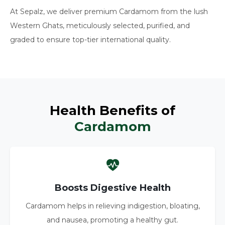
At Sepalz, we deliver premium Cardamom from the lush
Western Ghats, meticulously selected, purified, and
graded to ensure top-tier international quality.
Health Benefits of
Cardamom
Boosts Digestive Health
Cardamom helps in relieving indigestion, bloating,
and nausea, promoting a healthy gut.