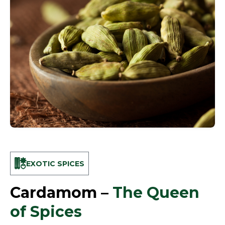
EXOTIC SPICES
Cardamom –
The Queen
of Spices