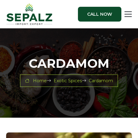
CALL NOW
CARDAMOM
Home
Exotic Spices
Cardamom