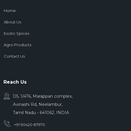
Home
About Us
Exotic Spices
Agro Products
Contact Us
Reach Us
D5, 1/476, Marappan complex,
Avinashi Rd, Neelambur,
Tamil Nadu - 641062, INDIA
+91 90420 87970