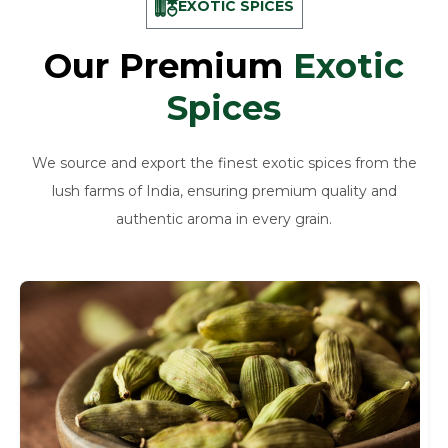
EXOTIC SPICES
Our Premium
Exotic
Spices
We source and export the finest exotic spices from the
lush farms of India, ensuring premium quality and
authentic aroma in every grain.