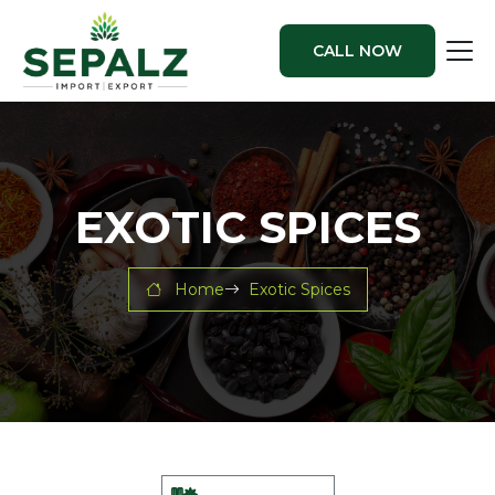
CALL NOW
EXOTIC SPICES
Home
Exotic Spices