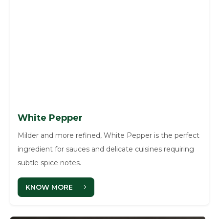
White Pepper
Milder and more refined, White Pepper is the perfect
ingredient for sauces and delicate cuisines requiring
subtle spice notes.
KNOW MORE