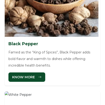
Black Pepper
Famed as the “King of Spices”, Black Pepper adds
bold flavor and warmth to dishes while offering
incredible health benefits.
KNOW MORE