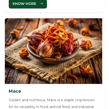
KNOW MORE
Mace
Golden and nutritious, Mace is a staple crop known
for its versatility in food, animal feed, and industrial