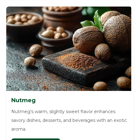
Nutmeg
Nutmeg’s warm, slightly sweet flavor enhances
savory dishes, desserts, and beverages with an exotic
aroma.