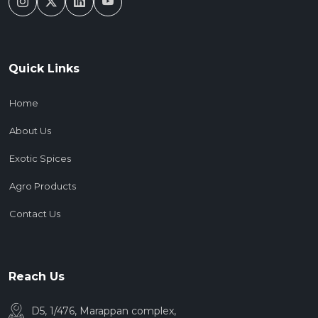
Quick Links
Home
About Us
Exotic Spices
Agro Products
Contact Us
Reach Us
D5, 1/476, Marappan complex,