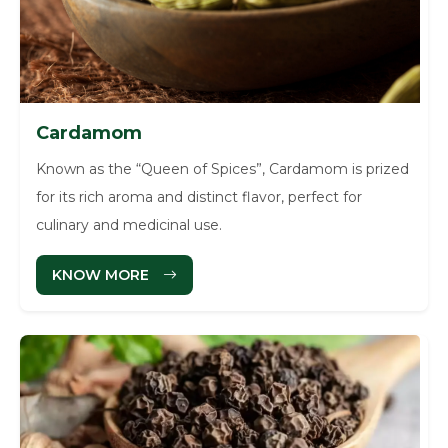
Cardamom
Known as the “Queen of Spices”, Cardamom is prized
for its rich aroma and distinct flavor, perfect for
culinary and medicinal use.
KNOW MORE