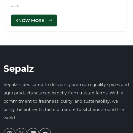
use.
KNOW MORE
Sepalz
Sepalz is dedicated to delivering premium-quality spices and
agro products sourced directly from trusted farms. With a
commitment to freshness, purity, and sustainability, we
bring the authentic taste of nature to kitchens around the
world.