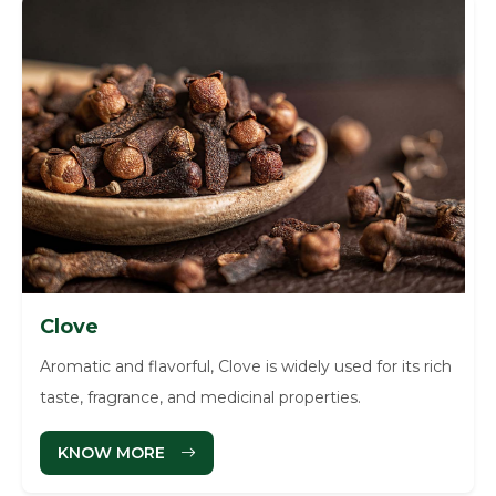
Clove
Aromatic and flavorful, Clove is widely used for its rich
taste, fragrance, and medicinal properties.
KNOW MORE