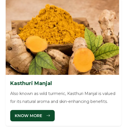
Kasthuri Manjal
Also known as wild turmeric, Kasthuri Manjal is valued
for its natural aroma and skin-enhancing benefits.
KNOW MORE