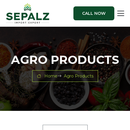
CALL NOW
AGRO PRODUCTS
Home
Agro Products