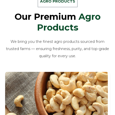
AGRO PRODUCTS
Our Premium
Agro
Products
We bring you the finest agro products sourced from
trusted farms — ensuring freshness, purity, and top-grade
quality for every use.