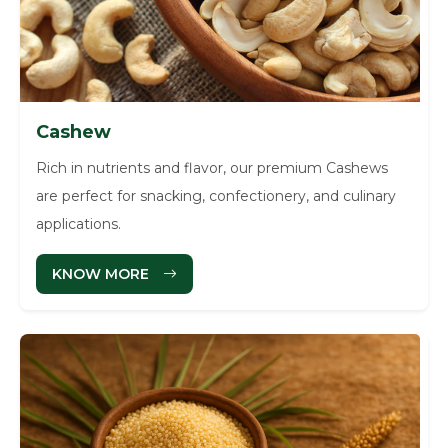
Cashew
Rich in nutrients and flavor, our premium Cashews
are perfect for snacking, confectionery, and culinary
applications.
KNOW MORE