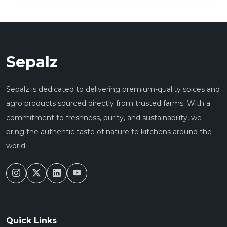
Sepalz
Sepalz is dedicated to delivering premium-quality spices and
agro products sourced directly from trusted farms. With a
commitment to freshness, purity, and sustainability, we
bring the authentic taste of nature to kitchens around the
world.
Quick Links