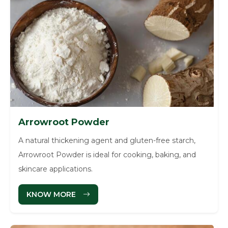
Arrowroot Powder
A natural thickening agent and gluten-free starch,
Arrowroot Powder is ideal for cooking, baking, and
skincare applications.
KNOW MORE