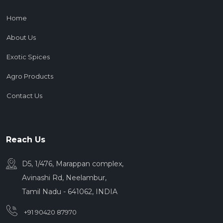
Home
About Us
Exotic Spices
Agro Products
Contact Us
Reach Us
D5, 1/476, Marappan complex,
Avinashi Rd, Neelambur,
Tamil Nadu - 641062, INDIA
+91 90420 87970