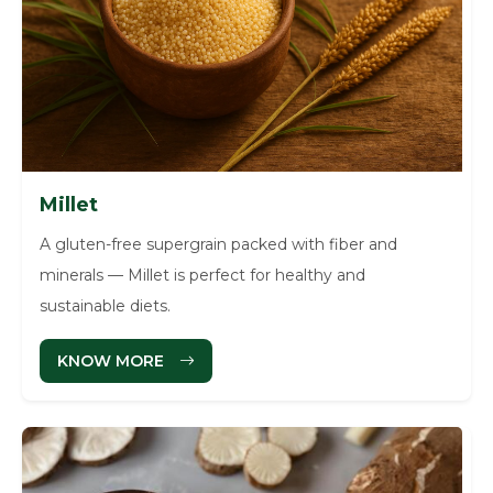
Millet
A gluten-free supergrain packed with fiber and
minerals — Millet is perfect for healthy and
sustainable diets.
KNOW MORE